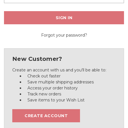
Forgot your password?
New Customer?
Create an account with us and you'll be able to:
Check out faster
Save multiple shipping addresses
Access your order history
Track new orders
Save items to your Wish List
CREATE ACCOUNT