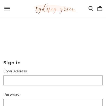
Sign in
Email Address:
Password: