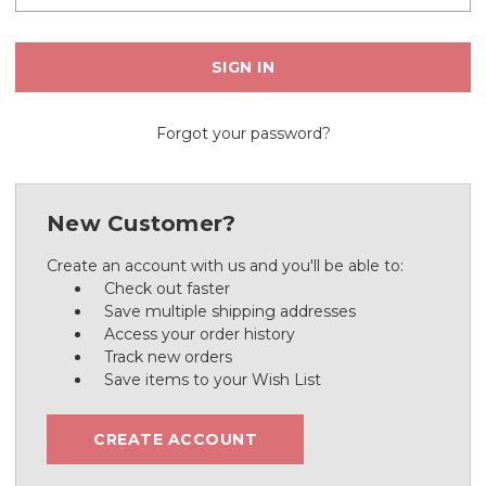
Forgot your password?
New Customer?
Create an account with us and you'll be able to:
Check out faster
Save multiple shipping addresses
Access your order history
Track new orders
Save items to your Wish List
CREATE ACCOUNT