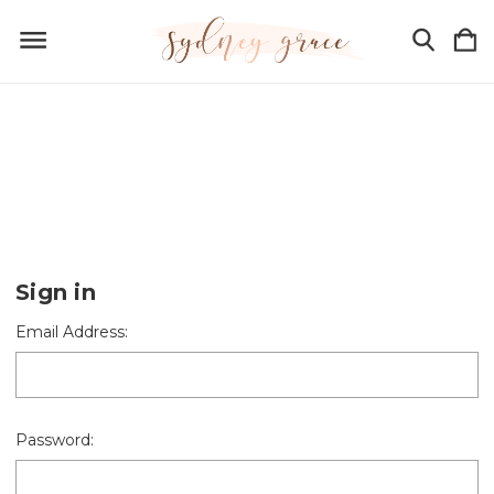
Sign in
Email Address:
Password: