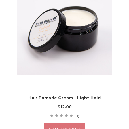
Hair Pomade Cream - Light Hold
$12.00
(0)