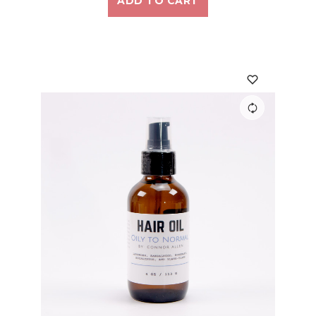
ADD TO CART