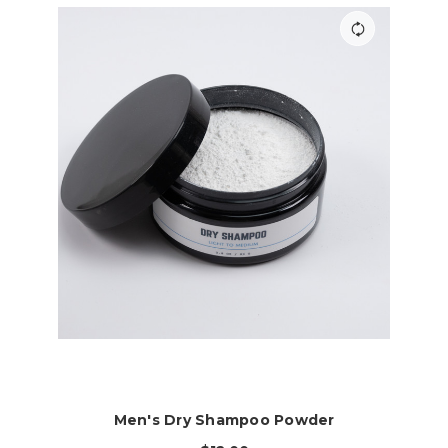
Men's Dry Shampoo Powder