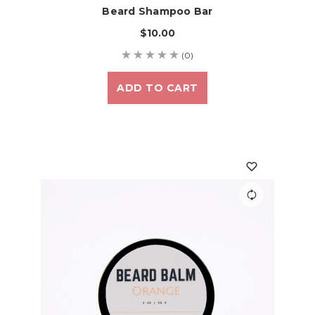
Beard Shampoo Bar
$10.00
(0)
ADD TO CART