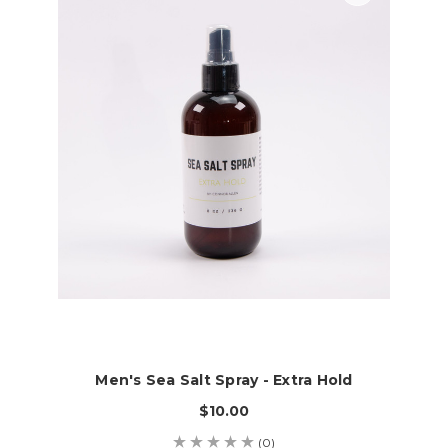
Men's Sea Salt Spray - Extra Hold
$10.00
(0)