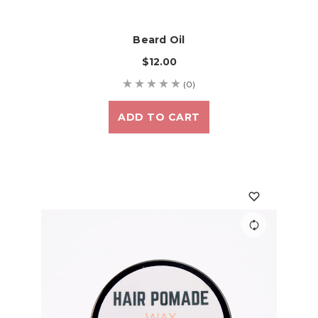
Beard Oil
$12.00
(0)
ADD TO CART