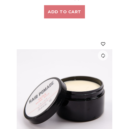
ADD TO CART