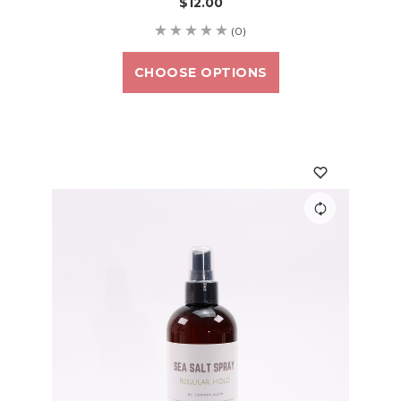
$12.00
(0)
CHOOSE OPTIONS