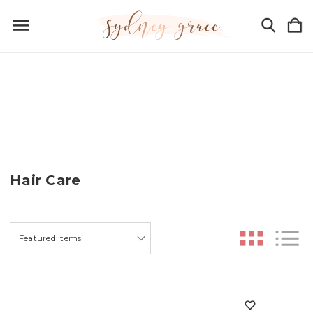
Hair Care