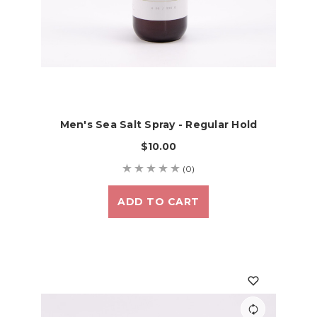
Men's Sea Salt Spray - Regular Hold
$10.00
(0)
ADD TO CART