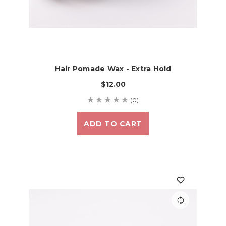
Hair Pomade Wax - Extra Hold
$12.00
(0)
ADD TO CART