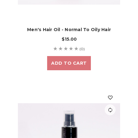
Men's Hair Oil - Normal To Oily Hair
$15.00
(0)
ADD TO CART