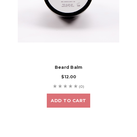
Beard Balm
$12.00
(0)
ADD TO CART