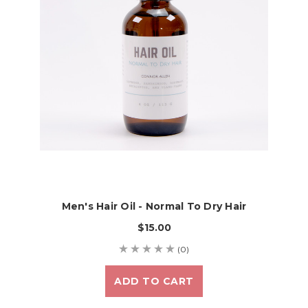
Men's Hair Oil - Normal To Dry Hair
$15.00
(0)
ADD TO CART