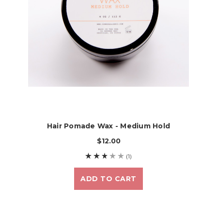
Hair Pomade Wax - Medium Hold
$12.00
(1)
ADD TO CART