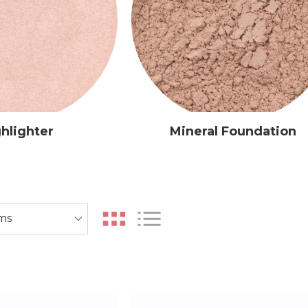
hlighter
Mineral Foundation