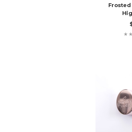
Frosted
Hig