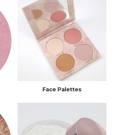
Face Palettes