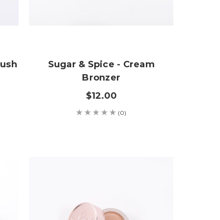
lush
Sugar & Spice - Cream
Bronzer
$12.00
(0)