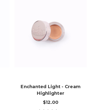
Enchanted Light - Cream
Highlighter
$12.00