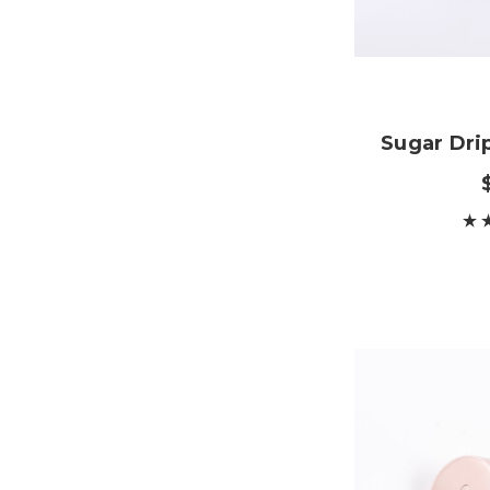
Sugar Dri