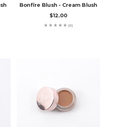
ush
Bonfire Blush - Cream Blush
$12.00
(0)