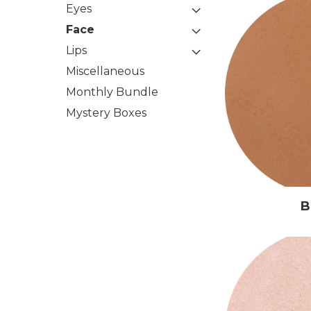
Eyes
Face
Lips
Miscellaneous
Monthly Bundle
Mystery Boxes
B