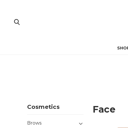
SHO
Cosmetics
Face
Brows