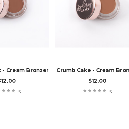
t - Cream Bronzer
Crumb Cake - Cream Bro
$12.00
$12.00
(0)
(0)