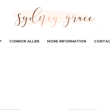
P
CONNOR ALLEN
MORE INFORMATION
CONTAC