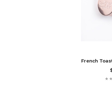
French Toas