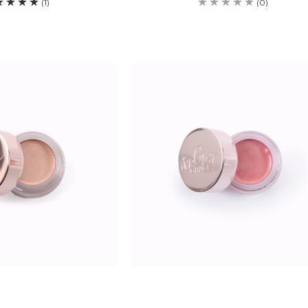
(1)
(0)