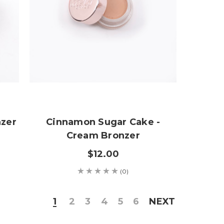
nzer
Cinnamon Sugar Cake -
Cream Bronzer
$12.00
(0)
1
2
3
4
5
6
NEXT