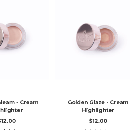
 Gleam - Cream
Golden Glaze - Cream
hlighter
Highlighter
$12.00
$12.00