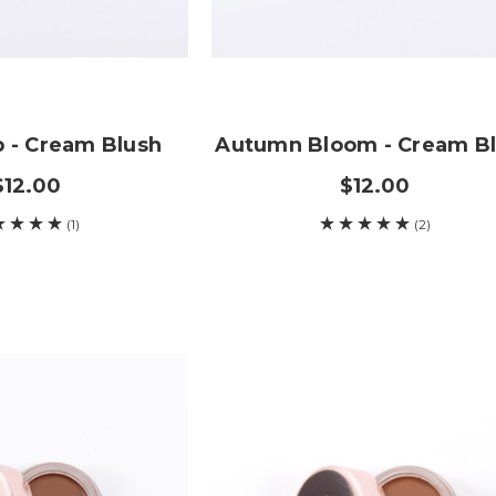
p - Cream Blush
Autumn Bloom - Cream B
$12.00
$12.00
(1)
(2)