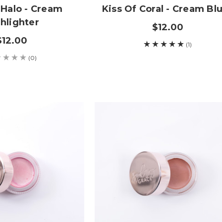
 Halo - Cream
Kiss Of Coral - Cream Bl
hlighter
$12.00
$12.00
(1)
(0)