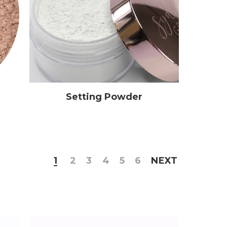
Setting Powder
1
2
3
4
5
6
NEXT