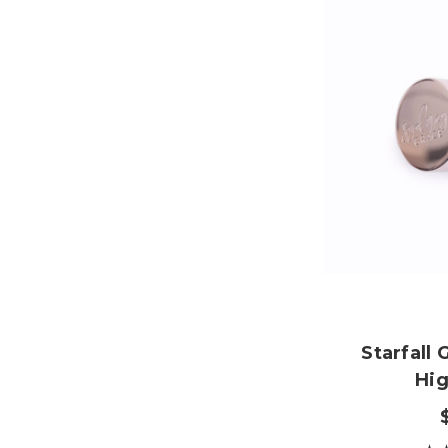
Starfall
Hig