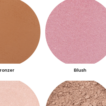
ronzer
Blush