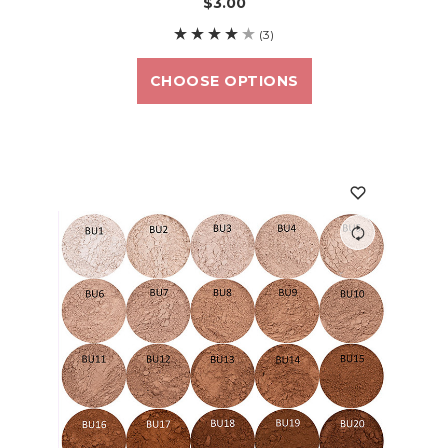
$3.00
(3)
CHOOSE OPTIONS