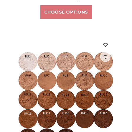
CHOOSE OPTIONS