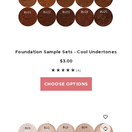
Foundation Sample Sets - Cool Undertones
$3.00
(4)
CHOOSE OPTIONS