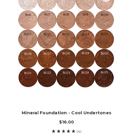
Mineral Foundation - Cool Undertones
$16.00
(4)