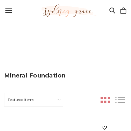
Mineral Foundation