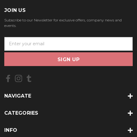
JOIN US
Subscribe to our Newsletter for exclusive offers, company news and
events.
E
m
a
i
l
A
d
d
r
NAVIGATE
e
s
s
CATEGORIES
INFO