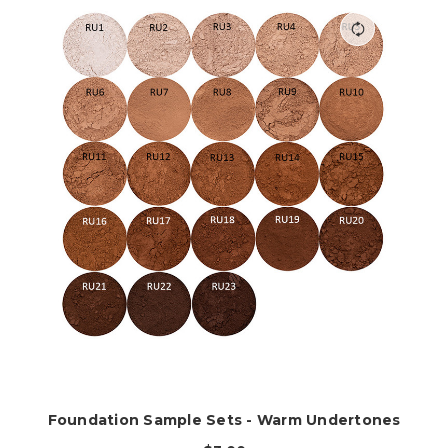
Foundation Sample Sets - Warm Undertones