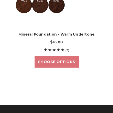
Mineral Foundation - Warm Undertone
$16.00
(3)
CHOOSE OPTIONS