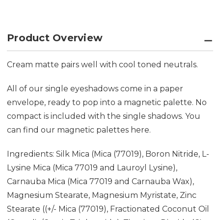
Product Overview
Cream matte pairs well with cool toned neutrals.
All of our single eyeshadows come in a paper
envelope, ready to pop into a magnetic palette. No
compact is included with the single shadows. You
can find our magnetic palettes
here.
Ingredients: Silk Mica (Mica (77019), Boron Nitride, L-
Lysine Mica (Mica 77019 and Lauroyl Lysine),
Carnauba Mica (Mica 77019 and Carnauba Wax),
Magnesium Stearate, Magnesium Myristate, Zinc
Stearate ((+/- Mica (77019), Fractionated Coconut Oil