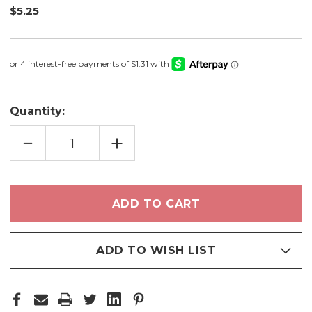
$5.25
Quantity:
DECREASE
INCREASE
QUANTITY
QUANTITY
OF
OF
DRIFT
DRIFT
-
-
EYESHADOW
EYESHADOW
ADD TO WISH LIST