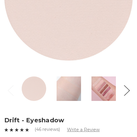
Drift - Eyeshadow
(46 reviews)
Write a Review