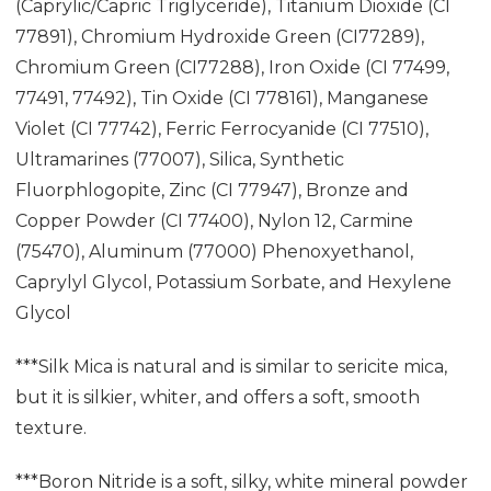
(Caprylic/Capric Triglyceride), Titanium Dioxide (CI
77891), Chromium Hydroxide Green (CI77289),
Chromium Green (CI77288), Iron Oxide (CI 77499,
77491, 77492), Tin Oxide (CI 778161), Manganese
Violet (CI 77742), Ferric Ferrocyanide (CI 77510),
Ultramarines (77007), Silica, Synthetic
Fluorphlogopite, Zinc (CI 77947), Bronze and
Copper Powder (CI 77400), Nylon 12, Carmine
(75470), Aluminum (77000) Phenoxyethanol,
Caprylyl Glycol, Potassium Sorbate, and Hexylene
Glycol
***Silk Mica is natural and is similar to sericite mica,
but it is silkier, whiter, and offers a soft, smooth
texture.
***Boron Nitride is a soft, silky, white mineral powder