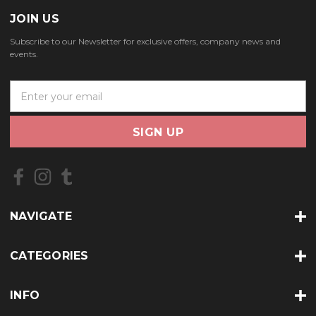
JOIN US
Subscribe to our Newsletter for exclusive offers, company news and
events.
E
m
a
i
l
A
d
d
r
NAVIGATE
e
s
s
CATEGORIES
INFO