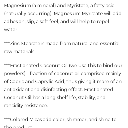
Magnesium (a mineral) and Myristate, a fatty acid
(naturally occurring). Magnesium Myristate will add
adhesion, slip, a soft feel, and will help to repel
water.
***Zinc Stearate is made from natural and essential
raw materials.
***Fractionated Coconut Oil (we use this to bind our
powders) - fraction of coconut oil comprised mainly
of Capric and Caprylic Acid, thus giving it more of an
antioxidant and disinfecting effect. Fractionated
Coconut Oil has a long shelf life, stability, and
rancidity resistance.
***Colored Micas add color, shimmer, and shine to
the product.