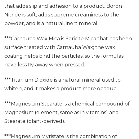
that adds slip and adhesion to a product. Boron
Nitride is soft, adds supreme creaminess to the
powder, and is a natural, inert mineral.
***Carnauba Wax Mica is Sericite Mica that has been
surface treated with Carnauba Wax; the wax
coating helps bind the particles, so the formulas
have less fly away when pressed.
***Titanium Dioxide is a natural mineral used to
whiten, and it makes a product more opaque.
***Magnesium Stearate is a chemical compound of
Magnesium (element, same as in vitamins) and
Stearate (plant-derived).
***Magnesium Myristate is the combination of