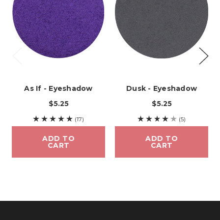
As If - Eyeshadow
Dusk - Eyeshadow
$5.25
$5.25
(17)
(5)
ADD TO
ADD TO
CART
CART