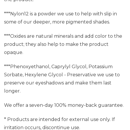
***Nylon12 is a powder we use to help with slip in
some of our deeper, more pigmented shades.
***Oxides are natural minerals and add color to the
product; they also help to make the product
opaque.
***Phenoxyethanol, Caprylyl Glycol, Potassium
Sorbate, Hexylene Glycol - Preservative we use to
preserve our eyeshadows and make them last
longer.
We offer a seven-day 100% money-back guarantee.
* Products are intended for external use only. If
irritation occurs, discontinue use.