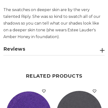
The swatches on deeper skin are by the very
talented Riply. She was so kind to swatch all of our
shadows so you can tell what our shades look like
on a deeper skin tone (she wears Estee Lauder's
Amber Honey in foundation).
Reviews
RELATED PRODUCTS