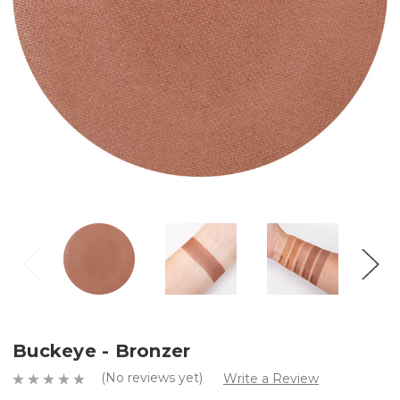
Buckeye - Bronzer
(No reviews yet)
Write a Review