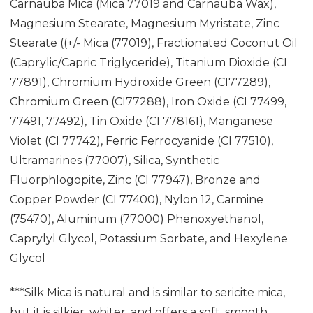
Carnauba Mica (Mica 77019 and Carnauba Wax),
Magnesium Stearate, Magnesium Myristate, Zinc
Stearate ((+/- Mica (77019), Fractionated Coconut Oil
(Caprylic/Capric Triglyceride), Titanium Dioxide (CI
77891), Chromium Hydroxide Green (CI77289),
Chromium Green (CI77288), Iron Oxide (CI 77499,
77491, 77492), Tin Oxide (CI 778161), Manganese
Violet (CI 77742), Ferric Ferrocyanide (CI 77510),
Ultramarines (77007), Silica, Synthetic
Fluorphlogopite, Zinc (CI 77947), Bronze and
Copper Powder (CI 77400), Nylon 12, Carmine
(75470), Aluminum (77000) Phenoxyethanol,
Caprylyl Glycol, Potassium Sorbate, and Hexylene
Glycol
***Silk Mica is natural and is similar to sericite mica,
but it is silkier, whiter, and offers a soft, smooth