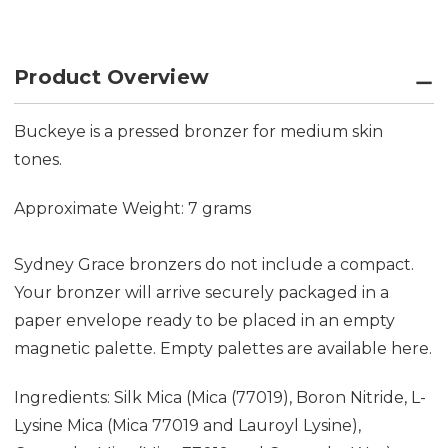
Product Overview
Buckeye is a pressed bronzer for medium skin
tones.
Approximate Weight: 7 grams
Sydney Grace bronzers do not include a compact.
Your bronzer will arrive securely packaged in a
paper envelope ready to be placed in an empty
magnetic palette. Empty palettes are available
here.
Ingredients: Silk Mica (Mica (77019), Boron Nitride, L-
Lysine Mica (Mica 77019 and Lauroyl Lysine),