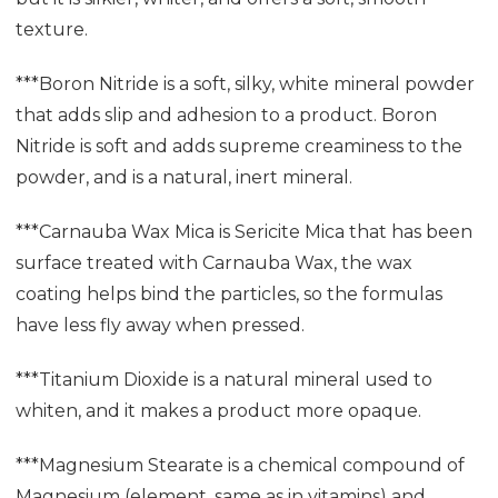
texture.
***Boron Nitride is a soft, silky, white mineral powder
that adds slip and adhesion to a product. Boron
Nitride is soft and adds supreme creaminess to the
powder, and is a natural, inert mineral.
***Carnauba Wax Mica is Sericite Mica that has been
surface treated with Carnauba Wax, the wax
coating helps bind the particles, so the formulas
have less fly away when pressed.
***Titanium Dioxide is a natural mineral used to
whiten, and it makes a product more opaque.
***Magnesium Stearate is a chemical compound of
Magnesium (element, same as in vitamins) and