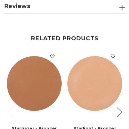
Reviews
RELATED PRODUCTS
Stargazer - Bronzer
Starlight - Bronzer