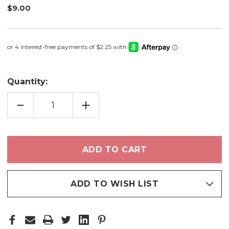
$9.00
Quantity:
DECREASE
INCREASE
QUANTITY
QUANTITY
OF
OF
BUCKEYE
BUCKEYE
-
-
BRONZER
BRONZER
ADD TO WISH LIST