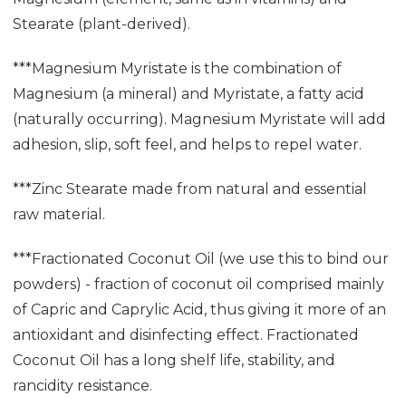
Stearate (plant-derived).
***Magnesium Myristate is the combination of
Magnesium (a mineral) and Myristate, a fatty acid
(naturally occurring). Magnesium Myristate will add
adhesion, slip, soft feel, and helps to repel water.
***Zinc Stearate made from natural and essential
raw material.
***Fractionated Coconut Oil (we use this to bind our
powders) - fraction of coconut oil comprised mainly
of Capric and Caprylic Acid, thus giving it more of an
antioxidant and disinfecting effect. Fractionated
Coconut Oil has a long shelf life, stability, and
rancidity resistance.