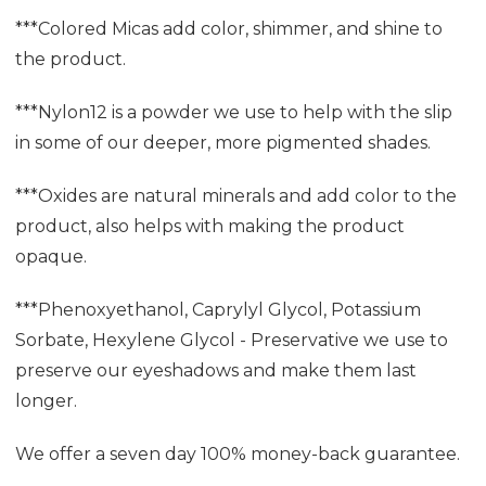
***Colored Micas add color, shimmer, and shine to
the product.
***Nylon12 is a powder we use to help with the slip
in some of our deeper, more pigmented shades.
***Oxides are natural minerals and add color to the
product, also helps with making the product
opaque.
***Phenoxyethanol, Caprylyl Glycol, Potassium
Sorbate, Hexylene Glycol - Preservative we use to
preserve our eyeshadows and make them last
longer.
We offer a seven day 100% money-back guarantee.