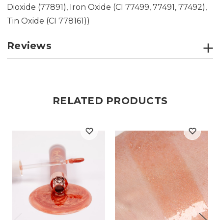
Dioxide (77891), Iron Oxide (CI 77499, 77491, 77492),
Tin Oxide (CI 778161))
Reviews
RELATED PRODUCTS