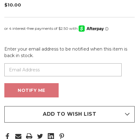
$10.00
Enter your email address to be notified when this item is
back in stock.
ADD TO WISH LIST