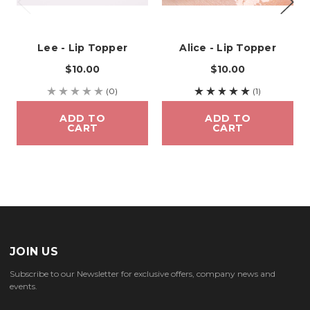
Lee - Lip Topper
Alice - Lip Topper
$10.00
$10.00
(0)
(1)
ADD TO
ADD TO
CART
CART
JOIN US
Subscribe to our Newsletter for exclusive offers, company news and
events.