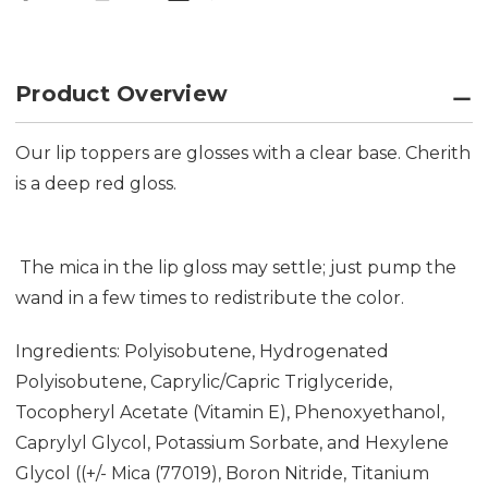
Product Overview
Our lip toppers are glosses with a clear base. Cherith
is a deep red gloss.
The mica in the lip gloss may settle; just pump the
wand in a few times to redistribute the color.
Ingredients: Polyisobutene, Hydrogenated
Polyisobutene, Caprylic/Capric Triglyceride,
Tocopheryl Acetate (Vitamin E), Phenoxyethanol,
Caprylyl Glycol, Potassium Sorbate, and Hexylene
Glycol ((+/- Mica (77019), Boron Nitride, Titanium