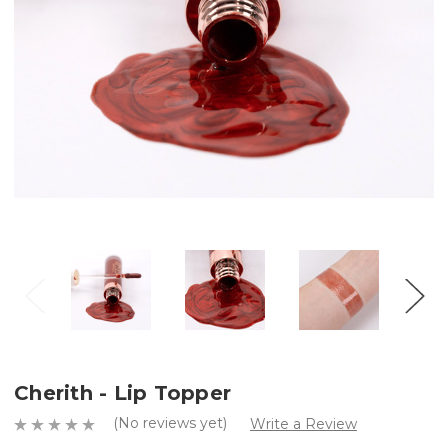
Cherith - Lip Topper
(No reviews yet)
Write a Review