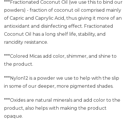
***Fractionated Coconut Oil (we use this to bind our
powders) - fraction of coconut oil comprised mainly
of Capric and Caprylic Acid, thus giving it more of an
antioxidant and disinfecting effect. Fractionated
Coconut Oil has a long shelf life, stability, and
rancidity resistance.
***Colored Micas add color, shimmer, and shine to
the product.
***Nylon12 is a powder we use to help with the slip
in some of our deeper, more pigmented shades.
***Oxides are natural minerals and add color to the
product, also helps with making the product
opaque.