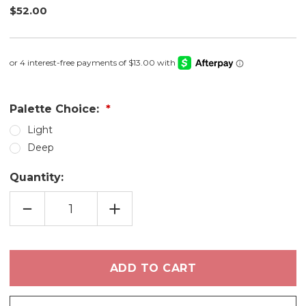
$52.00
Palette Choice:
Light
Deep
Quantity:
DECREASE
INCREASE
QUANTITY
QUANTITY
OF
OF
DESERT
DESERT
BLOOM
BLOOM
EYE
EYE
SHADOW
SHADOW
PALETTE
PALETTE