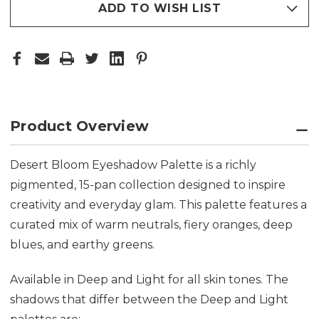
ADD TO WISH LIST
Product Overview
Desert Bloom Eyeshadow Palette is a richly
pigmented, 15-pan collection designed to inspire
creativity and everyday glam. This palette features a
curated mix of warm neutrals, fiery oranges, deep
blues, and earthy greens.
Available in Deep and Light for all skin tones. The
shadows that differ between the Deep and Light