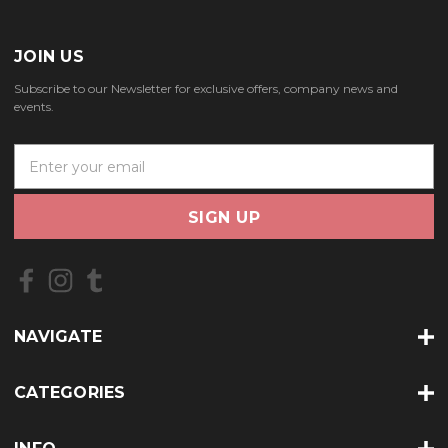
JOIN US
Subscribe to our Newsletter for exclusive offers, company news and
events.
E
m
a
i
l
A
d
d
r
NAVIGATE
e
s
s
CATEGORIES