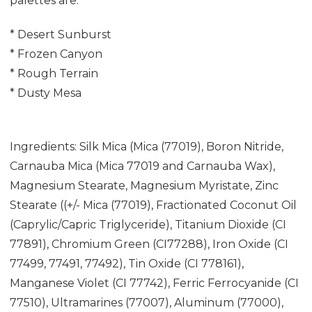
palettes are:
* Desert Sunburst
* Frozen Canyon
* Rough Terrain
* Dusty Mesa
Ingredients: Silk Mica (Mica (77019), Boron Nitride,
Carnauba Mica (Mica 77019 and Carnauba Wax),
Magnesium Stearate, Magnesium Myristate, Zinc
Stearate ((+/- Mica (77019), Fractionated Coconut Oil
(Caprylic/Capric Triglyceride), Titanium Dioxide (CI
77891), Chromium Green (CI77288), Iron Oxide (CI
77499, 77491, 77492), Tin Oxide (CI 778161),
Manganese Violet (CI 77742), Ferric Ferrocyanide (CI
77510), Ultramarines (77007), Aluminum (77000),