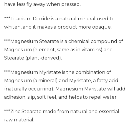
have less fly away when pressed.
***Titanium Dioxide is a natural mineral used to
whiten, and it makes a product more opaque.
***Magnesium Stearate is a chemical compound of
Magnesium (element, same as in vitamins) and
Stearate (plant-derived).
***Magnesium Myristate is the combination of
Magnesium (a mineral) and Myristate, a fatty acid
(naturally occurring). Magnesium Myristate will add
adhesion, slip, soft feel, and helps to repel water.
***Zinc Stearate made from natural and essential
raw material.