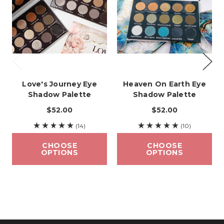
Love's Journey Eye
Heaven On Earth Eye
Shadow Palette
Shadow Palette
$52.00
$52.00
(14)
(10)
CHOOSE
CHOOSE
OPTIONS
OPTIONS