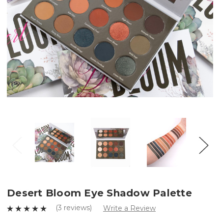
Desert Bloom Eye Shadow Palette
(3 reviews)
Write a Review