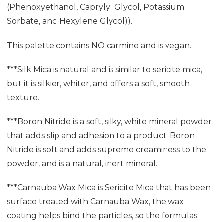
(Phenoxyethanol, Caprylyl Glycol, Potassium
Sorbate, and Hexylene Glycol)).
This palette contains NO carmine and is vegan.
***Silk Mica is natural and is similar to sericite mica,
but it is silkier, whiter, and offers a soft, smooth
texture.
***Boron Nitride is a soft, silky, white mineral powder
that adds slip and adhesion to a product. Boron
Nitride is soft and adds supreme creaminess to the
powder, and is a natural, inert mineral.
***Carnauba Wax Mica is Sericite Mica that has been
surface treated with Carnauba Wax, the wax
coating helps bind the particles, so the formulas