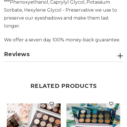
***Phenoxyethanol, Caprylyl Glycol, Potassium
Sorbate, Hexylene Glycol - Preservative we use to
preserve our eyeshadows and make them last
longer.
We offer a seven day 100% money-back guarantee.
Reviews
RELATED PRODUCTS