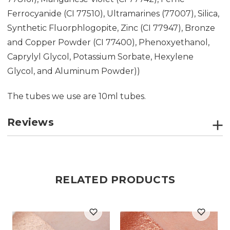
Ferrocyanide (CI 77510), Ultramarines (77007), Silica,
Synthetic Fluorphlogopite, Zinc (CI 77947), Bronze
and Copper Powder (CI 77400), Phenoxyethanol,
Caprylyl Glycol, Potassium Sorbate, Hexylene
Glycol, and Aluminum Powder))
The tubes we use are 10ml tubes.
Reviews
RELATED PRODUCTS