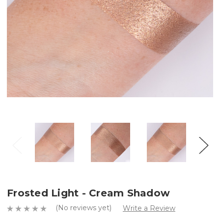
Frosted Light - Cream Shadow
(No reviews yet)
Write a Review