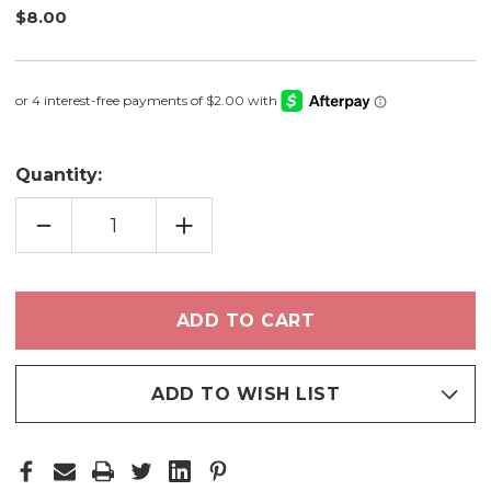
$8.00
Quantity:
DECREASE
INCREASE
QUANTITY
QUANTITY
OF
OF
FROSTED
FROSTED
LIGHT
LIGHT
-
-
CREAM
CREAM
SHADOW
SHADOW
ADD TO WISH LIST