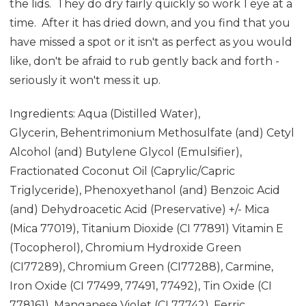
the lids. They do dry fairly quickly so work 1 eye at a
time. After it has dried down, and you find that you
have missed a spot or it isn't as perfect as you would
like, don't be afraid to rub gently back and forth -
seriously it won't mess it up.
Ingredients: Aqua (Distilled Water),
Glycerin, Behentrimonium Methosulfate (and) Cetyl
Alcohol (and) Butylene Glycol (Emulsifier),
Fractionated Coconut Oil (Caprylic/Capric
Triglyceride), Phenoxyethanol (and) Benzoic Acid
(and) Dehydroacetic Acid (Preservative) +/- Mica
(Mica 77019), Titanium Dioxide (CI 77891) Vitamin E
(Tocopherol), Chromium Hydroxide Green
(CI77289), Chromium Green (CI77288), Carmine,
Iron Oxide (CI 77499, 77491, 77492), Tin Oxide (CI
778161), Manganese Violet (CI 77742), Ferric