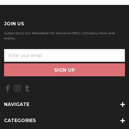
JOIN US
Subscribe to our Newsletter for exclusive offers, company news and
events.
E
m
a
i
l
A
d
d
r
NAVIGATE
e
s
s
CATEGORIES