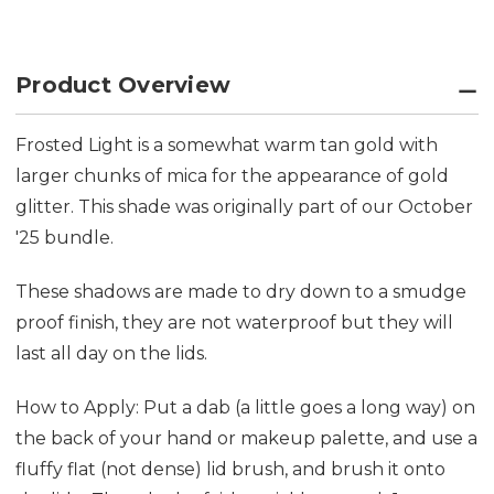
Product Overview
Frosted Light is a somewhat warm tan gold with
larger chunks of mica for the appearance of gold
glitter. This shade was originally part of our October
'25 bundle.
These shadows are made to dry down to a smudge
proof finish, they are not waterproof but they will
last all day on the lids.
How to Apply: Put a dab (a little goes a long way) on
the back of your hand or makeup palette, and use a
fluffy flat (not dense) lid brush, and brush it onto