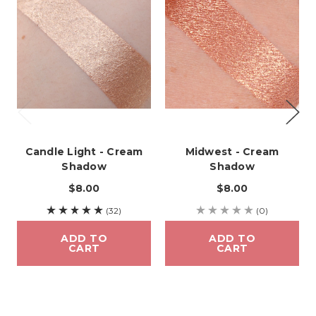
Candle Light - Cream
Midwest - Cream
Shadow
Shadow
$8.00
$8.00
(32)
(0)
ADD TO
ADD TO
CART
CART