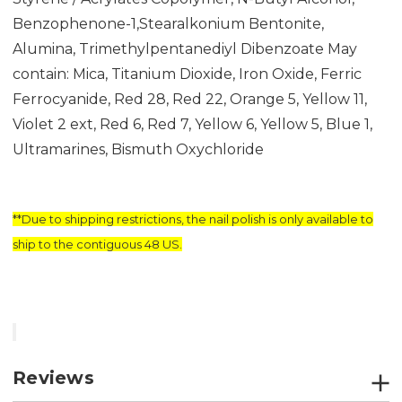
Benzophenone-1,Stearalkonium Bentonite,
Alumina, Trimethylpentanediyl Dibenzoate May
contain: Mica, Titanium Dioxide, Iron Oxide, Ferric
Ferrocyanide, Red 28, Red 22, Orange 5, Yellow 11,
Violet 2 ext, Red 6, Red 7, Yellow 6, Yellow 5, Blue 1,
Ultramarines, Bismuth Oxychloride
**Due to shipping restrictions, the nail polish is only available to
ship to the contiguous 48 US.
Reviews