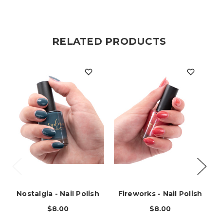
RELATED PRODUCTS
Nostalgia - Nail Polish
Fireworks - Nail Polish
$8.00
$8.00