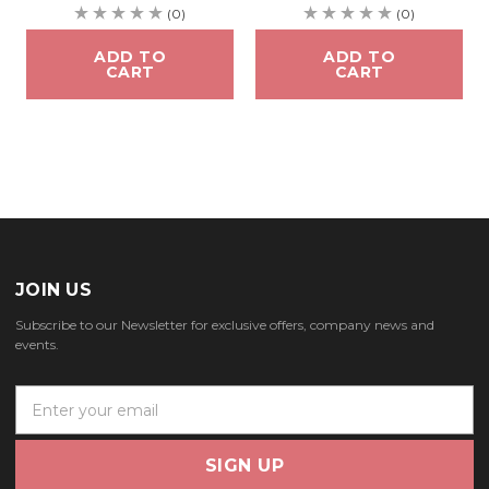
(0)
(0)
ADD TO
ADD TO
CART
CART
JOIN US
Subscribe to our Newsletter for exclusive offers, company news and
events.
E
m
a
i
l