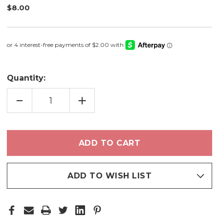
$8.00
Quantity:
DECREASE
INCREASE
QUANTITY
QUANTITY
OF
OF
HEART
HEART
TO
TO
HEART
HEART
-
-
NAIL
NAIL
POLISH
POLISH
ADD TO WISH LIST