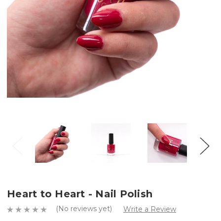
Heart to Heart - Nail Polish
(No reviews yet)
Write a Review