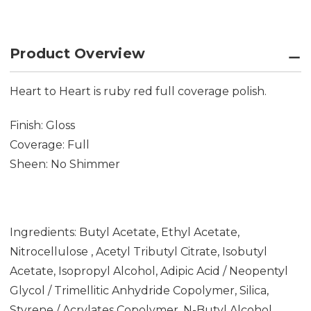
Product Overview
Heart to Heart is ruby red full coverage polish.
Finish: Gloss
Coverage: Full
Sheen: No Shimmer
Ingredients: Butyl Acetate, Ethyl Acetate,
Nitrocellulose , Acetyl Tributyl Citrate, Isobutyl
Acetate, Isopropyl Alcohol, Adipic Acid / Neopentyl
Glycol / Trimellitic Anhydride Copolymer, Silica,
Styrene / Acrylates Copolymer, N-Butyl Alcohol,