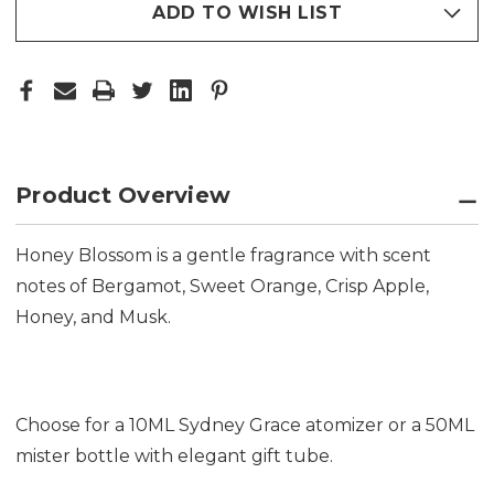
ADD TO WISH LIST
Product Overview
Honey Blossom is a gentle fragrance with scent
notes of Bergamot, Sweet Orange, Crisp Apple,
Honey, and Musk.
Choose for a 10ML Sydney Grace atomizer or a 50ML
mister bottle with elegant gift tube.