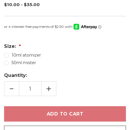
$10.00 - $35.00
Size:
10ml atomizer
50ml mister
Quantity:
DECREASE
INCREASE
QUANTITY
QUANTITY
OF
OF
HONEY
HONEY
BLOSSOM
BLOSSOM
FRAGRANCE
FRAGRANCE