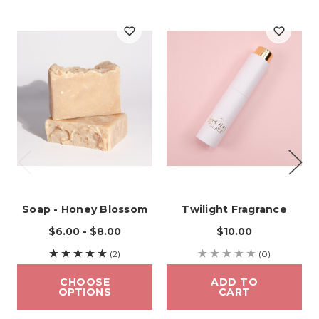
Soap - Honey Blossom
Twilight Fragrance
$6.00 - $8.00
$10.00
(2)
(0)
CHOOSE
ADD TO
OPTIONS
CART