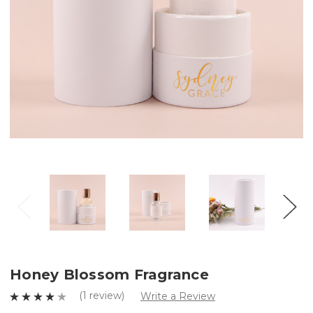
Honey Blossom Fragrance
(1 review)
Write a Review