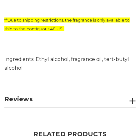
**Due to shipping restrictions, the fragrance is only available to
ship to the contiguous 48 US.
Ingredients: Ethyl alcohol, fragrance oil, tert-butyl
alcohol
Reviews
RELATED PRODUCTS