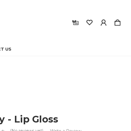
T US
y - Lip Gloss
(No reviews yet)