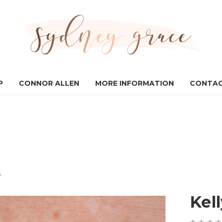
P
CONNOR ALLEN
MORE INFORMATION
CONTAC
s
Kell