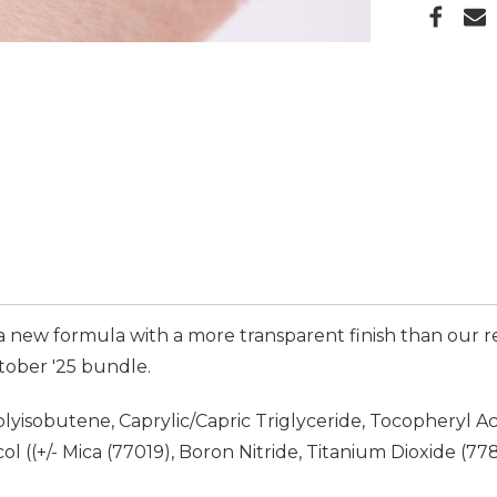
is a new formula with a more transparent finish than our
ctober '25 bundle.
yisobutene, Caprylic/Capric Triglyceride, Tocopheryl Ac
 ((+/- Mica (77019), Boron Nitride, Titanium Dioxide (7789