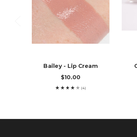
Bailey - Lip Cream
$10.00
(4)