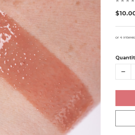
$10.0
Quantit
DECR
QUAN
OF
KELL
-
LIP
GLOS