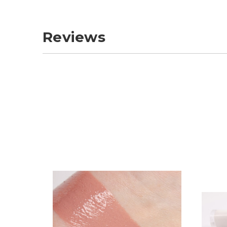
Reviews