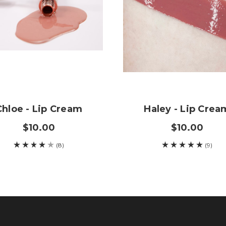
Chloe - Lip Cream
Haley - Lip Crea
$10.00
$10.00
(8)
(9)