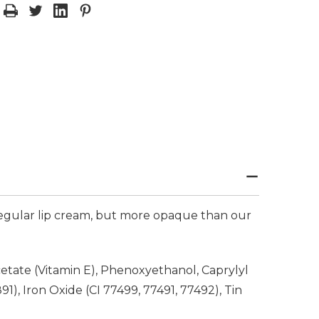
 regular lip cream, but more opaque than our
etate (Vitamin E), Phenoxyethanol, Caprylyl
1), Iron Oxide (CI 77499, 77491, 77492), Tin