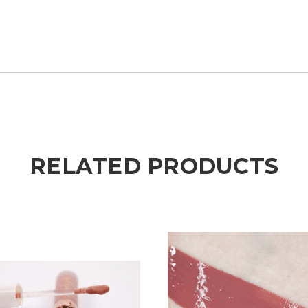
RELATED PRODUCTS