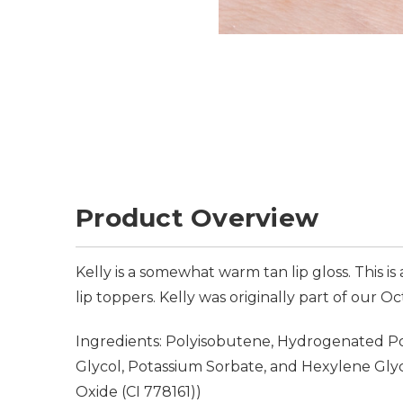
Product Overview
Kelly is a somewhat warm tan lip gloss. This 
lip toppers. Kelly was originally part of our O
Ingredients: Polyisobutene, Hydrogenated Pol
Glycol, Potassium Sorbate, and Hexylene Glycol
Oxide (CI 778161))