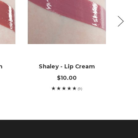
m
Shaley - Lip Cream
L
$10.00
(9)