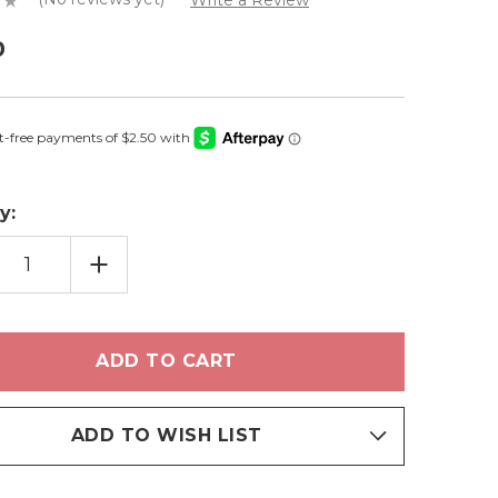
Write a Review
0
y:
EASE
INCREASE
TITY
QUANTITY
OF
Y
KELLY
-
LIP
S
GLOSS
ADD TO WISH LIST