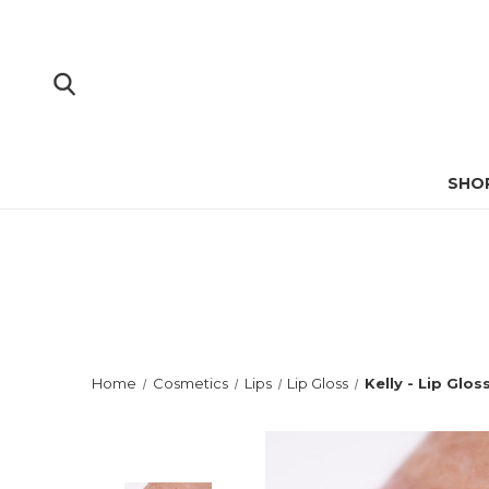
SHO
Home
Cosmetics
Lips
Lip Gloss
Kelly - Lip Glos