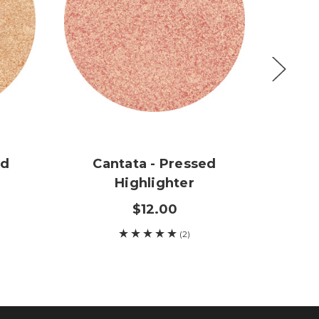
ed
Cantata - Pressed
Rh
Highlighter
$12.00
(2)