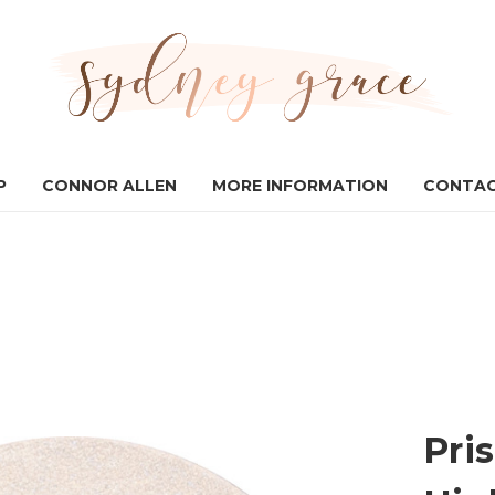
P
CONNOR ALLEN
MORE INFORMATION
CONTAC
Pri