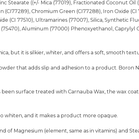
 Stearate ((+/- Mica (77019), Fractionated Coconut Oil (
 (CI77289), Chromium Green (CI77288), Iron Oxide (CI 77
de (CI 77510), Ultramarines (77007), Silica, Synthetic Fl
 (75470), Aluminum (77000) Phenoxyethanol, Caprylyl G
mica, but it is silkier, whiter, and offers a soft, smooth text
al powder that adds slip and adhesion to a product. Boron 
s been surface treated with Carnauba Wax, the wax coati
 to whiten, and it makes a product more opaque.
d of Magnesium (element, same as in vitamins) and Stear