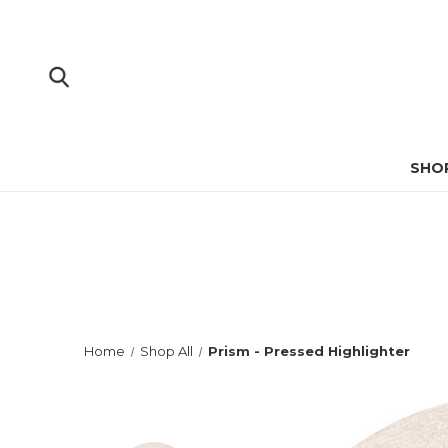
SHO
Home
Shop All
Prism - Pressed Highlighter