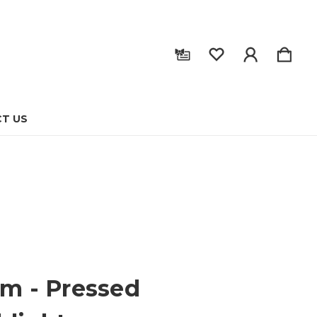
T US
sm - Pressed