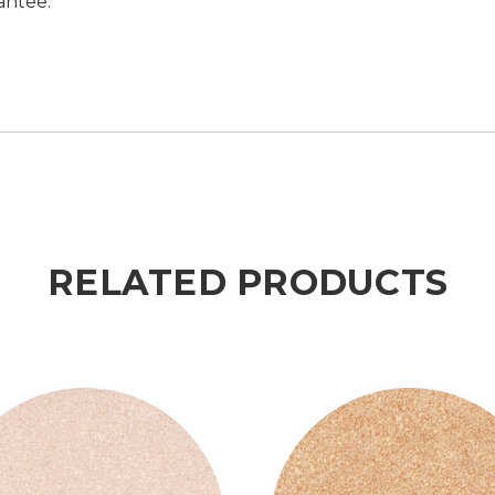
antee.
RELATED PRODUCTS