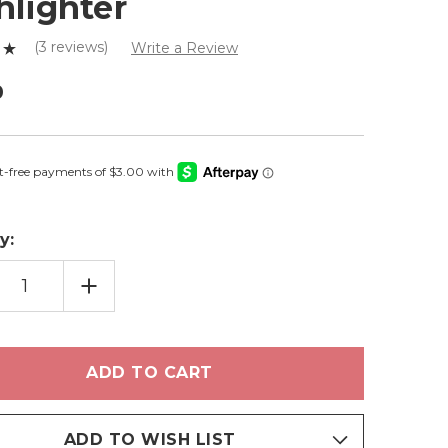
hlighter
(3 reviews)
Write a Review
0
y:
EASE
INCREASE
TITY
QUANTITY
OF
M
PRISM
-
SED
PRESSED
LIGHTER
HIGHLIGHTER
ADD TO WISH LIST