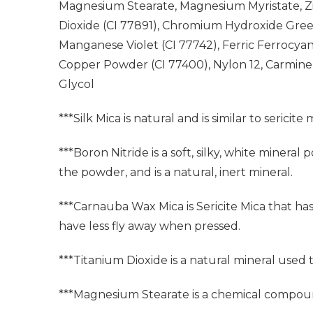
Magnesium Stearate, Magnesium Myristate, Zinc
Dioxide (CI 77891), Chromium Hydroxide Green
Manganese Violet (CI 77742), Ferric Ferrocyani
Copper Powder (CI 77400), Nylon 12, Carmine
Glycol
***Silk Mica is natural and is similar to sericite 
***Boron Nitride is a soft, silky, white miner
the powder, and is a natural, inert mineral.
***Carnauba Wax Mica is Sericite Mica that ha
have less fly away when pressed.
***Titanium Dioxide is a natural mineral used
***Magnesium Stearate is a chemical compoun