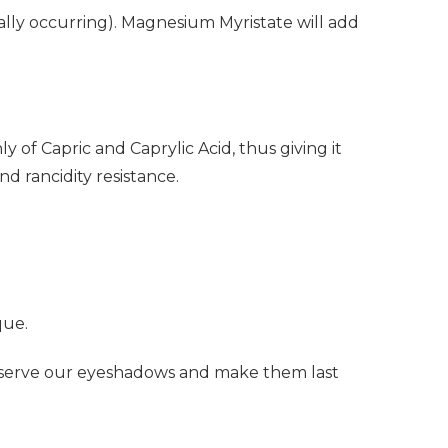
ally occurring). Magnesium Myristate will add
 of Capric and Caprylic Acid, thus giving it
nd rancidity resistance.
que.
reserve our eyeshadows and make them last