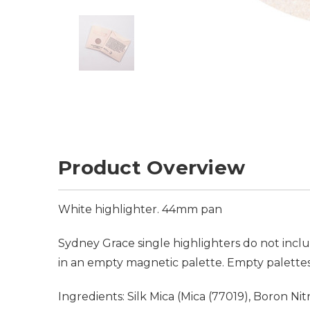
Product Overview
White highlighter. 44mm pan
Sydney Grace single highlighters do not incl
in an empty magnetic palette. Empty palettes
Ingredients: Silk Mica (Mica (77019), Boron N