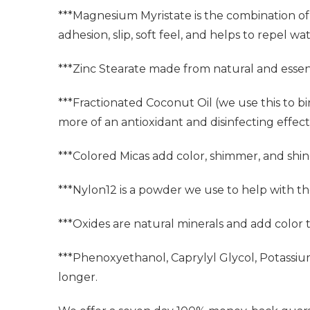
***Magnesium Myristate is the combination of 
adhesion, slip, soft feel, and helps to repel wat
***Zinc Stearate made from natural and essent
***Fractionated Coconut Oil (we use this to bi
more of an antioxidant and disinfecting effect. 
***Colored Micas add color, shimmer, and shin
***Nylon12 is a powder we use to help with t
***Oxides are natural minerals and add color
***Phenoxyethanol, Caprylyl Glycol, Potassi
longer.