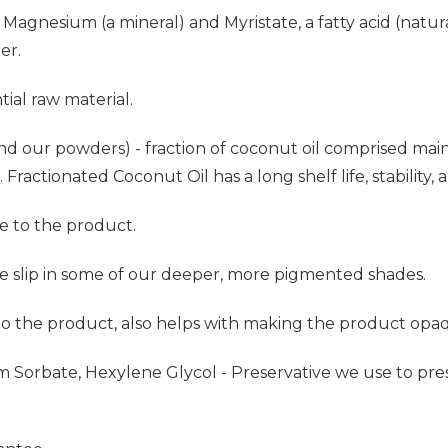
Magnesium (a mineral) and Myristate, a fatty acid (natur
er.
ial raw material.
nd our powders) - fraction of coconut oil comprised mainly
Fractionated Coconut Oil has a long shelf life, stability, a
e to the product.
he slip in some of our deeper, more pigmented shades.
 to the product, also helps with making the product opa
um Sorbate, Hexylene Glycol - Preservative we use to p