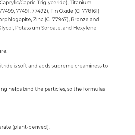
Caprylic/Capric Triglyceride), Titanium
499, 77491, 77492), Tin Oxide (CI 778161),
uorphlogopite, Zinc (CI 77947), Bronze and
lycol, Potassium Sorbate, and Hexylene
ure.
Nitride is soft and adds supreme creaminess to
ng helps bind the particles, so the formulas
ate (plant-derived).