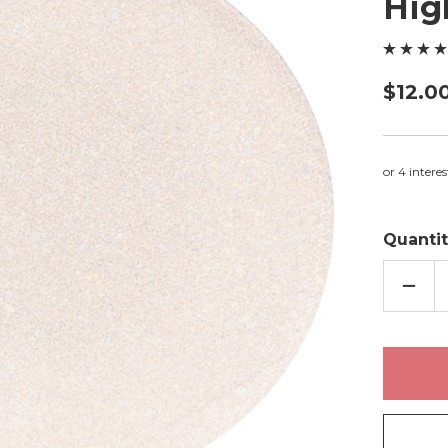
Hig
$12.0
Quantit
DECR
QUAN
OF
PRIS
-
PRES
HIGH