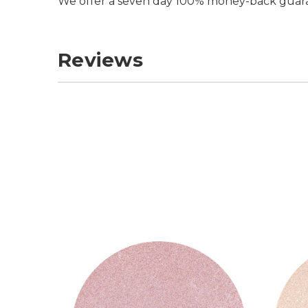
We offer a seven day 100% money-back guar
Reviews