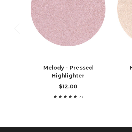
Melody - Pressed
Highlighter
$12.00
(3)