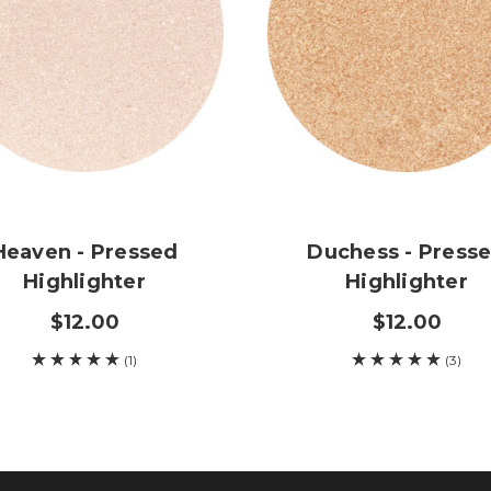
Heaven - Pressed
Duchess - Press
Highlighter
Highlighter
$12.00
$12.00
(1)
(3)