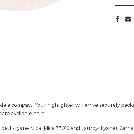
ude a compact. Your highlighter will arrive securely pac
 are available
here.
itride, L-Lysine Mica (Mica 77019 and Lauroyl Lysine), Ca