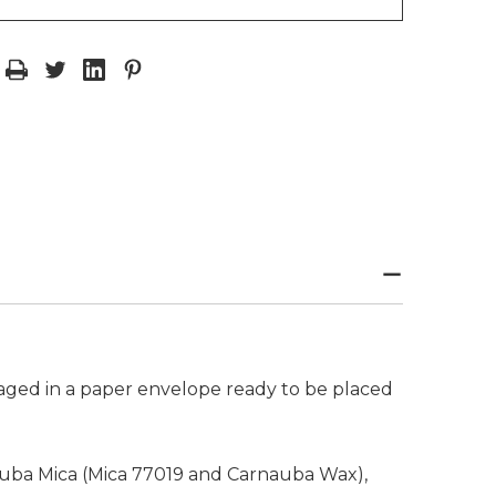
kaged in a paper envelope ready to be placed
rnauba Mica (Mica 77019 and Carnauba Wax),