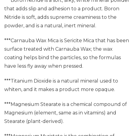
***Boron Nitride is a soft, silky, white mineral powder
that adds slip and adhesion to a product. Boron
Nitride is soft, adds supreme creaminess to the
powder, and is a natural, inert mineral.
***Carnauba Wax Mica is Sericite Mica that has been
surface treated with Carnauba Wax; the wax
coating helps bind the particles, so the formulas
have less fly away when pressed.
***Titanium Dioxide is a natural mineral used to
whiten, and it makes a product more opaque.
***Magnesium Stearate is a chemical compound of
Magnesium (element, same as in vitamins) and
Stearate (plant-derived).