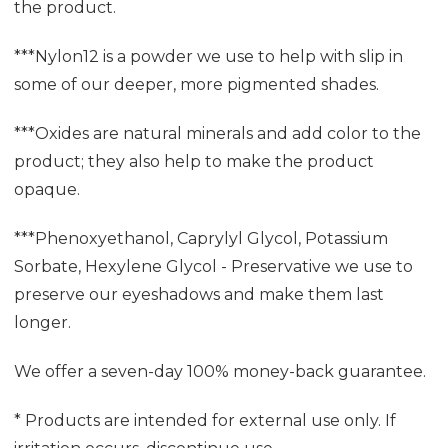
the product.
***Nylon12 is a powder we use to help with slip in
some of our deeper, more pigmented shades.
***Oxides are natural minerals and add color to the
product; they also help to make the product
opaque.
***Phenoxyethanol, Caprylyl Glycol, Potassium
Sorbate, Hexylene Glycol - Preservative we use to
preserve our eyeshadows and make them last
longer.
We offer a seven-day 100% money-back guarantee.
* Products are intended for external use only. If