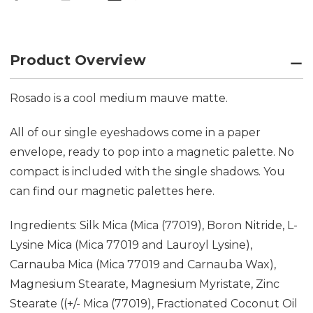
Product Overview
Rosado is a cool medium mauve matte.
All of our single eyeshadows come in a paper
envelope, ready to pop into a magnetic palette. No
compact is included with the single shadows. You
can find our magnetic palettes
here.
Ingredients: Silk Mica (Mica (77019), Boron Nitride, L-
Lysine Mica (Mica 77019 and Lauroyl Lysine),
Carnauba Mica (Mica 77019 and Carnauba Wax),
Magnesium Stearate, Magnesium Myristate, Zinc
Stearate ((+/- Mica (77019), Fractionated Coconut Oil