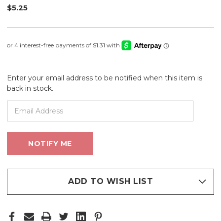
$5.25
Enter your email address to be notified when this item is
back in stock.
ADD TO WISH LIST