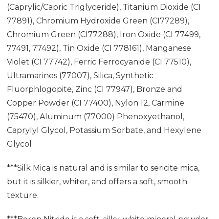
(Caprylic/Capric Triglyceride), Titanium Dioxide (CI
77891), Chromium Hydroxide Green (CI77289),
Chromium Green (CI77288), Iron Oxide (CI 77499,
77491, 77492), Tin Oxide (CI 778161), Manganese
Violet (CI 77742), Ferric Ferrocyanide (CI 77510),
Ultramarines (77007), Silica, Synthetic
Fluorphlogopite, Zinc (CI 77947), Bronze and
Copper Powder (CI 77400), Nylon 12, Carmine
(75470), Aluminum (77000) Phenoxyethanol,
Caprylyl Glycol, Potassium Sorbate, and Hexylene
Glycol
***Silk Mica is natural and is similar to sericite mica,
but it is silkier, whiter, and offers a soft, smooth
texture.