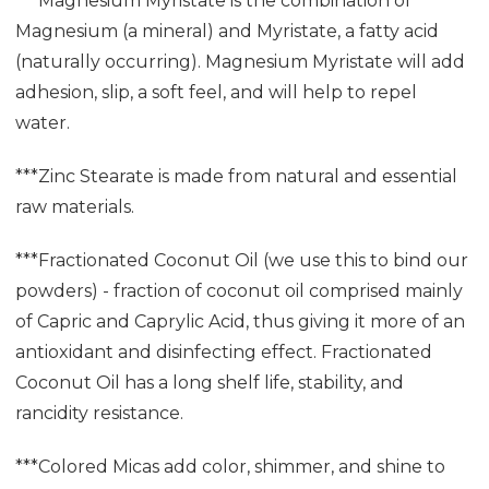
***Magnesium Myristate is the combination of
Magnesium (a mineral) and Myristate, a fatty acid
(naturally occurring). Magnesium Myristate will add
adhesion, slip, a soft feel, and will help to repel
water.
***Zinc Stearate is made from natural and essential
raw materials.
***Fractionated Coconut Oil (we use this to bind our
powders) - fraction of coconut oil comprised mainly
of Capric and Caprylic Acid, thus giving it more of an
antioxidant and disinfecting effect. Fractionated
Coconut Oil has a long shelf life, stability, and
rancidity resistance.
***Colored Micas add color, shimmer, and shine to