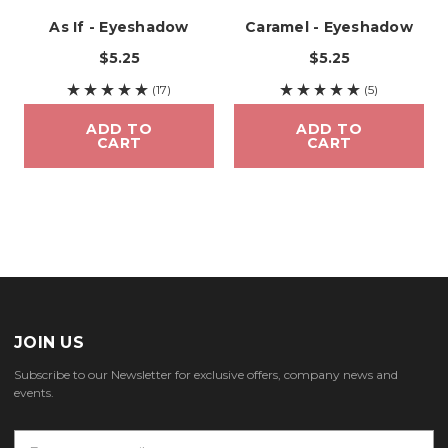
As If - Eyeshadow
Caramel - Eyeshadow
$5.25
$5.25
(17)
(5)
ADD TO
ADD TO
CART
CART
JOIN US
Subscribe to our Newsletter for exclusive offers, company news and
events.
E