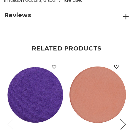
irritation occurs, discontinue use.
Reviews
RELATED PRODUCTS