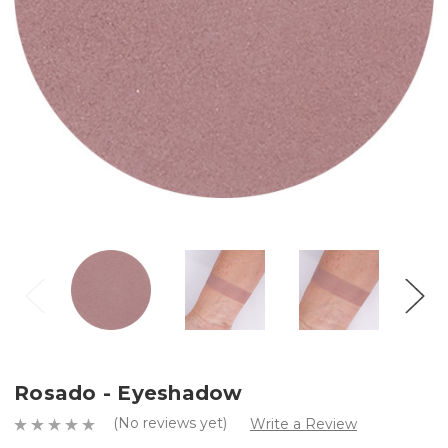
Rosado - Eyeshadow
(No reviews yet)
Write a Review