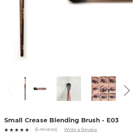
Small Crease Blending Brush - E03
(6 reviews)
Write a Review