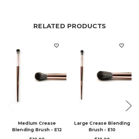
RELATED PRODUCTS
Medium Crease
Large Crease Blending
Blending Brush - E12
Brush - E10