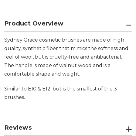
Product Overview
Sydney Grace cosmetic brushes are made of high
quality, synthetic fiber that mimics the softness and
feel of wool, but is cruelty-free and antibacterial.
The handle is made of walnut wood and is a
comfortable shape and weight.
Similar to E10 & E12, but is the smallest of the 3
brushes.
Reviews