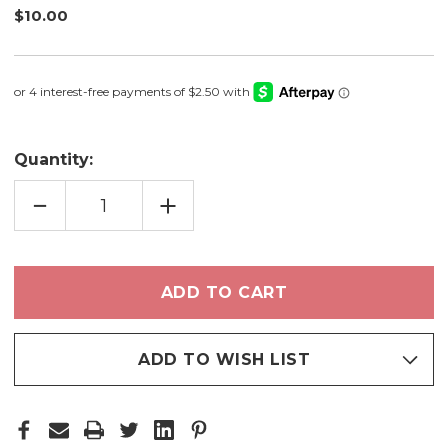
$10.00
Quantity:
DECREASE
INCREASE
QUANTITY
QUANTITY
OF
OF
SMALL
SMALL
CREASE
CREASE
BLENDING
BLENDING
BRUSH
BRUSH
-
-
E03
E03
ADD TO WISH LIST