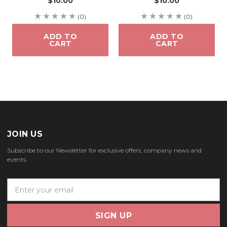
$10.00
$10.00
(0)
(0)
ADD TO
ADD TO
CART
CART
JOIN US
Subscribe to our Newsletter for exclusive offers, company news and
events.
E
m
a
i
l