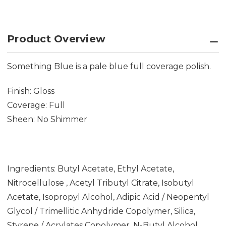
Product Overview
Something Blue is a pale blue full coverage polish.
Finish: Gloss
Coverage: Full
Sheen: No Shimmer
Ingredients: Butyl Acetate, Ethyl Acetate,
Nitrocellulose , Acetyl Tributyl Citrate, Isobutyl
Acetate, Isopropyl Alcohol, Adipic Acid / Neopentyl
Glycol / Trimellitic Anhydride Copolymer, Silica,
Styrene / Acrylates Copolymer, N-Butyl Alcohol,