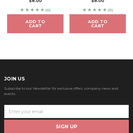
$8.00
$8.00
(0)
(0)
ADD TO
ADD TO
CART
CART
JOIN US
Subscribe to our Newsletter for exclusive offers, company news and
events.
E
m
a
i
l