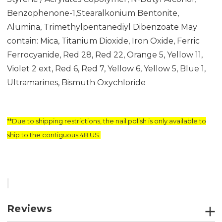
Benzophenone-1,Stearalkonium Bentonite,
Alumina, Trimethylpentanediyl Dibenzoate May
contain: Mica, Titanium Dioxide, Iron Oxide, Ferric
Ferrocyanide, Red 28, Red 22, Orange 5, Yellow 11,
Violet 2 ext, Red 6, Red 7, Yellow 6, Yellow 5, Blue 1,
Ultramarines, Bismuth Oxychloride
**Due to shipping restrictions, the nail polish is only available to
ship to the contiguous 48 US.
Reviews