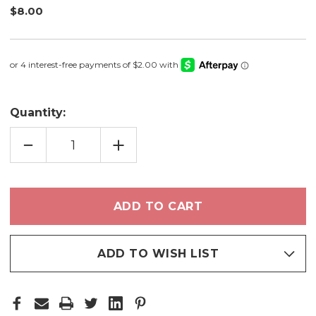
$8.00
Quantity:
DECREASE
INCREASE
QUANTITY
QUANTITY
OF
OF
SOMETHING
SOMETHING
BLUE
BLUE
-
-
NAIL
NAIL
POLISH
POLISH
ADD TO WISH LIST