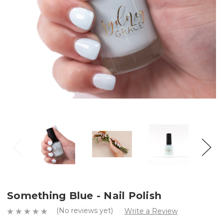
Something Blue - Nail Polish
(No reviews yet)
Write a Review