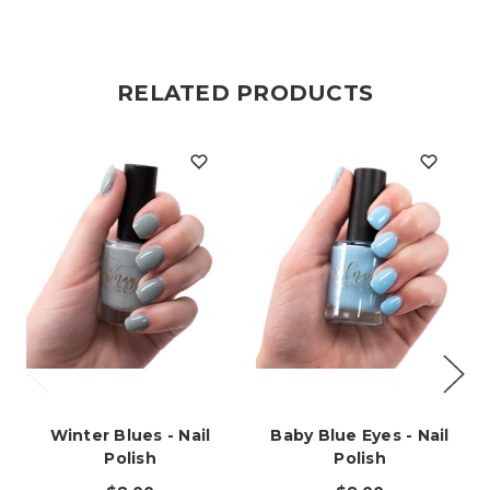
RELATED PRODUCTS
Winter Blues - Nail
Baby Blue Eyes - Nail
Polish
Polish