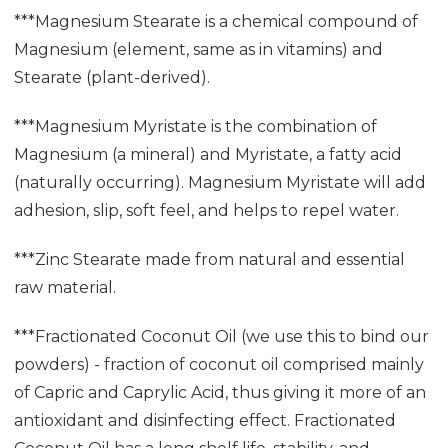
***Magnesium Stearate is a chemical compound of
Magnesium (element, same as in vitamins) and
Stearate (plant-derived).
***Magnesium Myristate is the combination of
Magnesium (a mineral) and Myristate, a fatty acid
(naturally occurring). Magnesium Myristate will add
adhesion, slip, soft feel, and helps to repel water.
***Zinc Stearate made from natural and essential
raw material.
***Fractionated Coconut Oil (we use this to bind our
powders) - fraction of coconut oil comprised mainly
of Capric and Caprylic Acid, thus giving it more of an
antioxidant and disinfecting effect. Fractionated