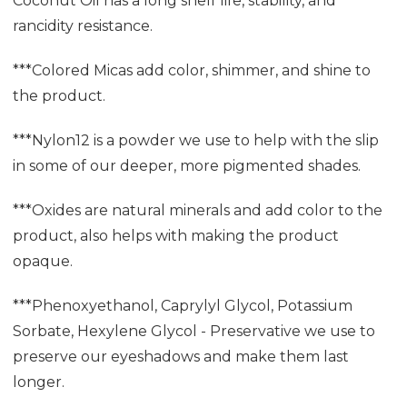
Coconut Oil has a long shelf life, stability, and
rancidity resistance.
***Colored Micas add color, shimmer, and shine to
the product.
***Nylon12 is a powder we use to help with the slip
in some of our deeper, more pigmented shades.
***Oxides are natural minerals and add color to the
product, also helps with making the product
opaque.
***Phenoxyethanol, Caprylyl Glycol, Potassium
Sorbate, Hexylene Glycol - Preservative we use to
preserve our eyeshadows and make them last
longer.