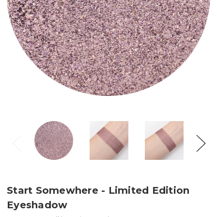
Start Somewhere - Limited Edition
Eyeshadow