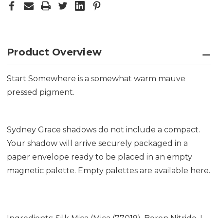
Product Overview
Start Somewhere is a somewhat warm mauve
pressed pigment.
Sydney Grace shadows do not include a compact.
Your shadow will arrive securely packaged in a
paper envelope ready to be placed in an empty
magnetic palette. Empty palettes are available
here.