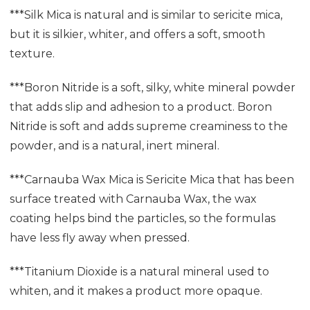
***Silk Mica is natural and is similar to sericite mica,
but it is silkier, whiter, and offers a soft, smooth
texture.
***Boron Nitride is a soft, silky, white mineral powder
that adds slip and adhesion to a product. Boron
Nitride is soft and adds supreme creaminess to the
powder, and is a natural, inert mineral.
***Carnauba Wax Mica is Sericite Mica that has been
surface treated with Carnauba Wax, the wax
coating helps bind the particles, so the formulas
have less fly away when pressed.
***Titanium Dioxide is a natural mineral used to
whiten, and it makes a product more opaque.