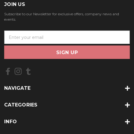
JOIN US
Subscribe to our Newsletter for exclusive offers, company news and
events.
E
m
a
i
l
A
d
d
r
NAVIGATE
e
s
s
CATEGORIES
INFO