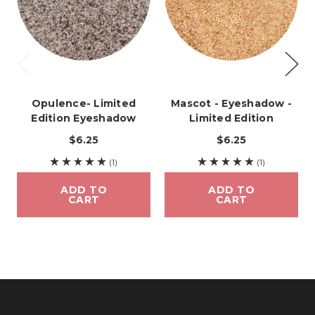
Opulence- Limited
Mascot - Eyeshadow -
Edition Eyeshadow
Limited Edition
$6.25
$6.25
(1)
(1)
ADD TO
ADD TO
CART
CART