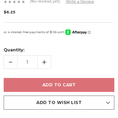
(No reviews yet)
Write a Review
$6.25
Quantity:
DECREASE
INCREASE
QUANTITY
QUANTITY
OF
OF
START
START
SOMEWHERE
SOMEWHERE
-
-
LIMITED
LIMITED
EDITION
EDITION
EYESHADOW
EYESHADOW
ADD TO WISH LIST