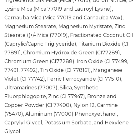
Ingredients: Silk Mica (Mica (77019), Boron Nitride, L-
Lysine Mica (Mica 77019 and Lauroyl Lysine),
Carnauba Mica (Mica 77019 and Carnauba Wax),
Magnesium Stearate, Magnesium Myristate, Zinc
Stearate ((+/- Mica (77019), Fractionated Coconut Oil
(Caprylic/Capric Triglyceride), Titanium Dioxide (CI
77891), Chromium Hydroxide Green (CI77289),
Chromium Green (CI77288), Iron Oxide (CI 77499,
77491, 77492), Tin Oxide (CI 778161), Manganese
Violet (CI 77742), Ferric Ferrocyanide (CI 77510),
Ultramarines (77007), Silica, Synthetic
Fluorphlogopite, Zinc (CI 77947), Bronze and
Copper Powder (CI 77400), Nylon 12, Carmine
(75470), Aluminum (77000) Phenoxyethanol,
Caprylyl Glycol, Potassium Sorbate, and Hexylene
Glycol