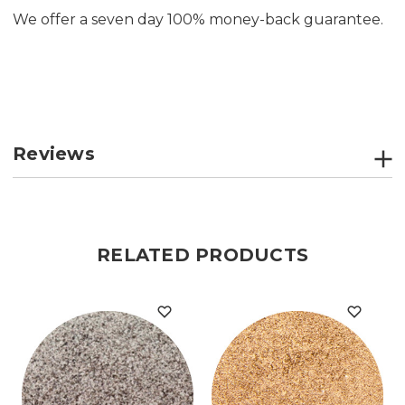
We offer a seven day 100% money-back guarantee.
Reviews
RELATED PRODUCTS