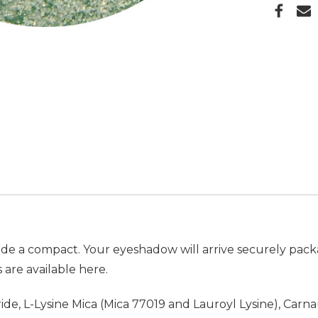
de a compact. Your eyeshadow will arrive securely pack
 are available
here.
itride, L-Lysine Mica (Mica 77019 and Lauroyl Lysine), Ca