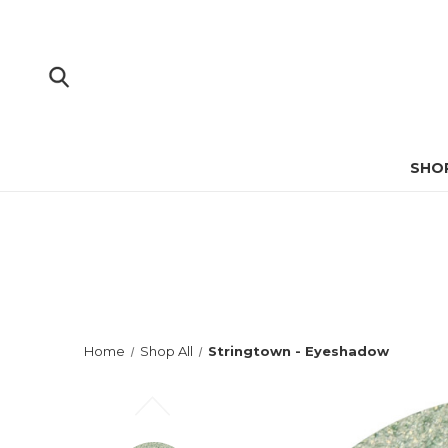
SHO
Home
Shop All
Stringtown - Eyeshadow