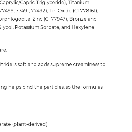
Caprylic/Capric Triglyceride), Titanium
499, 77491, 77492), Tin Oxide (CI 778161),
uorphlogopite, Zinc (CI 77947), Bronze and
lycol, Potassium Sorbate, and Hexylene
ure.
Nitride is soft and adds supreme creaminess to
ng helps bind the particles, so the formulas
ate (plant-derived).