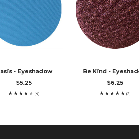
asis - Eyeshadow
Be Kind - Eyesha
$5.25
$6.25
(4)
(2)