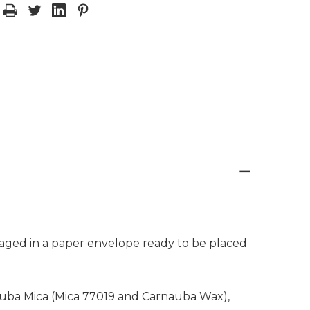
aged in a paper envelope ready to be placed
rnauba Mica (Mica 77019 and Carnauba Wax),