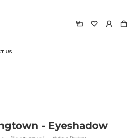
T US
ingtown - Eyeshadow
(No reviews yet)