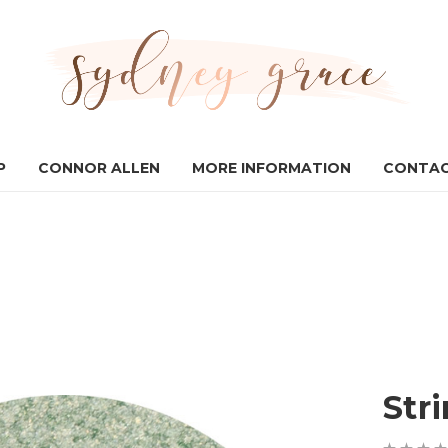
P
CONNOR ALLEN
MORE INFORMATION
CONTAC
Str