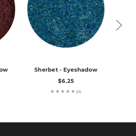
dow
Sherbet - Eyeshadow
Sweet
$6.25
(0)