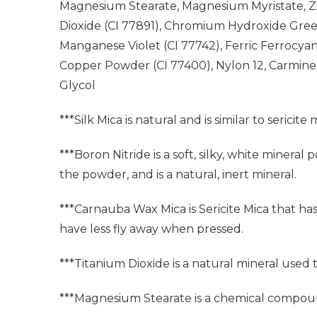
Magnesium Stearate, Magnesium Myristate, Zinc
Dioxide (CI 77891), Chromium Hydroxide Green
Manganese Violet (CI 77742), Ferric Ferrocyani
Copper Powder (CI 77400), Nylon 12, Carmine
Glycol
***Silk Mica is natural and is similar to sericite 
***Boron Nitride is a soft, silky, white miner
the powder, and is a natural, inert mineral.
***Carnauba Wax Mica is Sericite Mica that ha
have less fly away when pressed.
***Titanium Dioxide is a natural mineral used
***Magnesium Stearate is a chemical compoun