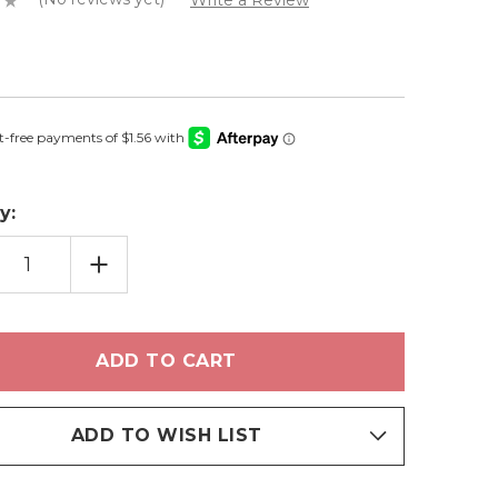
Write a Review
y:
EASE
INCREASE
TITY
QUANTITY
OF
NGTOWN
STRINGTOWN
-
HADOW
EYESHADOW
ADD TO WISH LIST