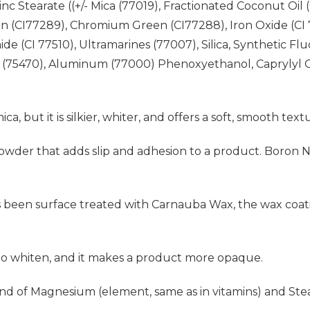
 Stearate ((+/- Mica (77019), Fractionated Coconut Oil (
 (CI77289), Chromium Green (CI77288), Iron Oxide (CI 77
de (CI 77510), Ultramarines (77007), Silica, Synthetic Fl
 (75470), Aluminum (77000) Phenoxyethanol, Caprylyl G
mica, but it is silkier, whiter, and offers a soft, smooth text
al powder that adds slip and adhesion to a product. Boron 
s been surface treated with Carnauba Wax, the wax coati
 to whiten, and it makes a product more opaque.
d of Magnesium (element, same as in vitamins) and Stear