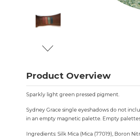
Product Overview
Sparkly light green pressed pigment.
Sydney Grace single eyeshadows do not inclu
in an empty magnetic palette. Empty palettes
Ingredients: Silk Mica (Mica (77019), Boron N