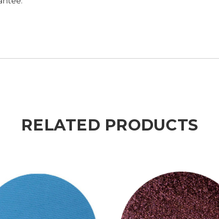
antee.
RELATED PRODUCTS