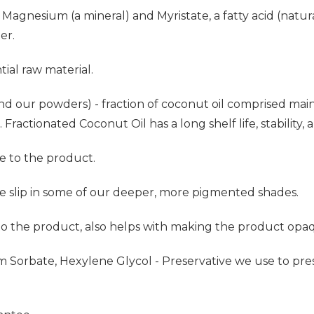
Magnesium (a mineral) and Myristate, a fatty acid (natur
er.
ial raw material.
nd our powders) - fraction of coconut oil comprised mainly
Fractionated Coconut Oil has a long shelf life, stability, a
e to the product.
he slip in some of our deeper, more pigmented shades.
 to the product, also helps with making the product opa
um Sorbate, Hexylene Glycol - Preservative we use to p