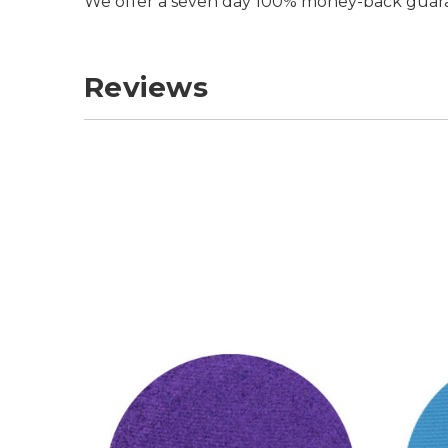
We offer a seven day 100% money-back guar
Reviews