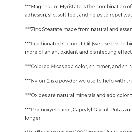
***Magnesium Myristate is the combination of 
adhesion, slip, soft feel, and helps to repel wat
***Zinc Stearate made from natural and essent
***Fractionated Coconut Oil (we use this to bi
more of an antioxidant and disinfecting effect. 
***Colored Micas add color, shimmer, and shin
***Nylon12 is a powder we use to help with t
***Oxides are natural minerals and add color
***Phenoxyethanol, Caprylyl Glycol, Potassi
longer.