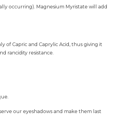
ally occurring). Magnesium Myristate will add
 of Capric and Caprylic Acid, thus giving it
nd rancidity resistance.
que.
reserve our eyeshadows and make them last