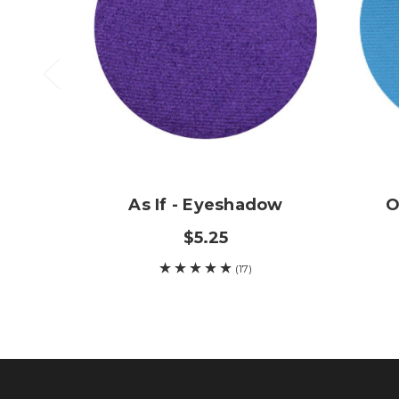
As If - Eyeshadow
O
$5.25
(17)