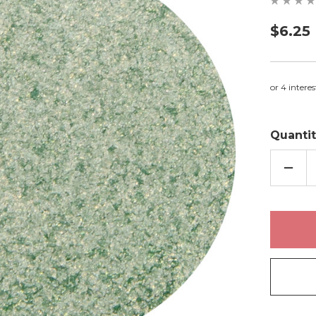
$6.25
Quantit
DECR
QUAN
OF
STRI
-
EYES