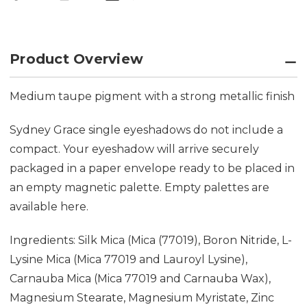
Product Overview
Medium taupe pigment with a strong metallic finish
Sydney Grace single eyeshadows do not include a
compact. Your eyeshadow will arrive securely
packaged in a paper envelope ready to be placed in
an empty magnetic palette. Empty palettes are
available
here.
Ingredients: Silk Mica (Mica (77019), Boron Nitride, L-
Lysine Mica (Mica 77019 and Lauroyl Lysine),
Carnauba Mica (Mica 77019 and Carnauba Wax),
Magnesium Stearate, Magnesium Myristate, Zinc