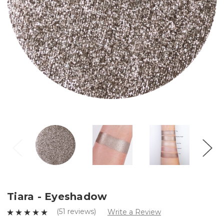
Tiara - Eyeshadow
(51 reviews)
Write a Review