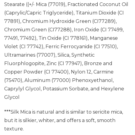
Stearate ((+/- Mica (77019), Fractionated Coconut Oil
(Caprylic/Capric Triglyceride), Titanium Dioxide (CI
77891), Chromium Hydroxide Green (CI77289),
Chromium Green (CI77288), Iron Oxide (CI 77499,
77491, 77492), Tin Oxide (CI 778161), Manganese
Violet (CI 77742), Ferric Ferrocyanide (CI 77510),
Ultramarines (77007), Silica, Synthetic
Fluorphlogopite, Zinc (CI 77947), Bronze and
Copper Powder (CI 77400), Nylon 12, Carmine
(75470), Aluminum (77000) Phenoxyethanol,
Caprylyl Glycol, Potassium Sorbate, and Hexylene
Glycol
***Silk Mica is natural and is similar to sericite mica,
but it is silkier, whiter, and offers a soft, smooth
texture.