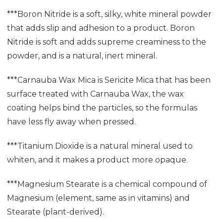
***Boron Nitride is a soft, silky, white mineral powder
that adds slip and adhesion to a product. Boron
Nitride is soft and adds supreme creaminess to the
powder, and is a natural, inert mineral.
***Carnauba Wax Mica is Sericite Mica that has been
surface treated with Carnauba Wax, the wax
coating helps bind the particles, so the formulas
have less fly away when pressed.
***Titanium Dioxide is a natural mineral used to
whiten, and it makes a product more opaque.
***Magnesium Stearate is a chemical compound of
Magnesium (element, same as in vitamins) and
Stearate (plant-derived).