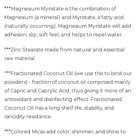
***Magnesium Myristate is the combination of
Magnesium (a mineral) and Myristate, a fatty acid
(naturally occurring). Magnesium Myristate will add
adhesion, slip, soft feel, and helps to repel water.
***Zinc Stearate made from natural and essential
raw material.
***Fractionated Coconut Oil (we use this to bind our
powders) - fraction of coconut oil comprised mainly
of Capric and Caprylic Acid, thus giving it more of an
antioxidant and disinfecting effect. Fractionated
Coconut Oil has a long shelf life, stability, and
rancidity resistance.
***Colored Micas add color, shimmer, and shine to