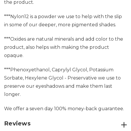
the product.
***Nylon12 is a powder we use to help with the slip
in some of our deeper, more pigmented shades.
***Oxides are natural minerals and add color to the
product, also helps with making the product
opaque.
***Phenoxyethanol, Caprylyl Glycol, Potassium
Sorbate, Hexylene Glycol - Preservative we use to
preserve our eyeshadows and make them last
longer.
We offer a seven day 100% money-back guarantee.
Reviews