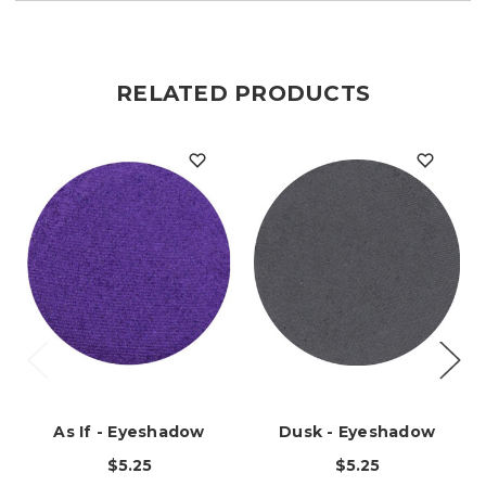
RELATED PRODUCTS
As If - Eyeshadow
Dusk - Eyeshadow
$5.25
$5.25