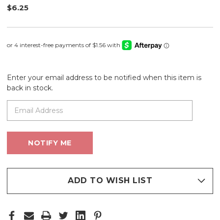
$6.25
Enter your email address to be notified when this item is
back in stock.
ADD TO WISH LIST